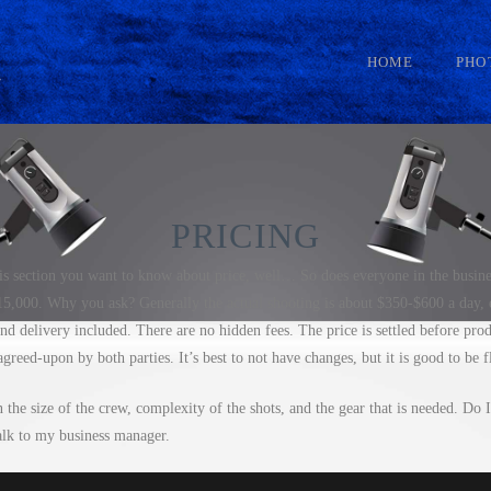
HOME
PHO
PRICING
his section you want to know about price, well… So does everyone in the busine
,000. Why you ask? Generally the actual shooting is about $350-$600 a day, e
nd delivery included. There are no hidden fees. The price is settled before pro
greed-upon by both parties. It’s best to not have changes, but it is good to be f
the size of the crew, complexity of the shots, and the gear that is needed. Do I
k to my business manager.