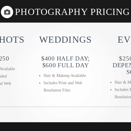
PHOTOGRAPHY PRICING
HOTS
WEDDINGS
EV
250
$400 HALF DAY;
$25
$600 FULL DAY
DEPE
Available
S
Hair & Makeup Available
uded
Hair & M
Includes Print and Web
and Web
Includes 
Resolution Files
Resolutio