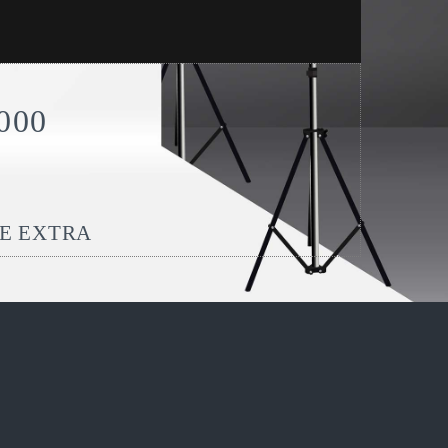
000
BE EXTRA