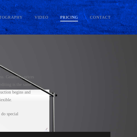
TOGRAPHY
VIDEO
PRICING
CONTACT
ss. Generally prices
diting is the same
duction begins and
lexible.
 do special