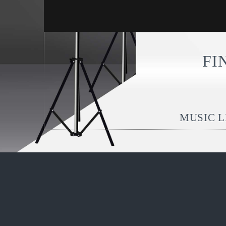
FI
MUSIC L