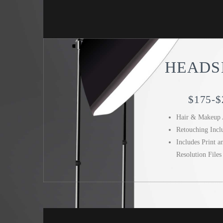
HEADS
$175-$
Hair & Makeup 
Retouching Incl
Includes Print 
Resolution Files