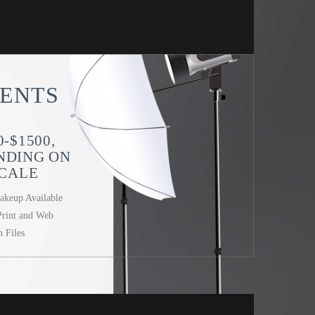
ENTS
0-$1500,
NDING ON
CALE
akeup Available
Print and Web
n Files