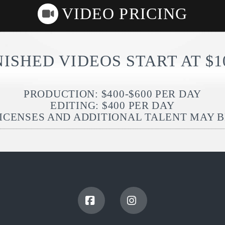
VIDEO PRICING
NISHED VIDEOS START AT $1
PRODUCTION: $400-$600 PER DAY
EDITING: $400 PER DAY
ICENSES AND ADDITIONAL TALENT MAY 