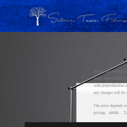
If you are reading t
range from $1000-$15
with preproduction a
any changes will be a
The price depends on 
pricing…ahhhh… Tal